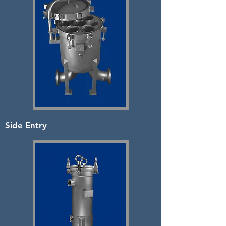
Side Entry