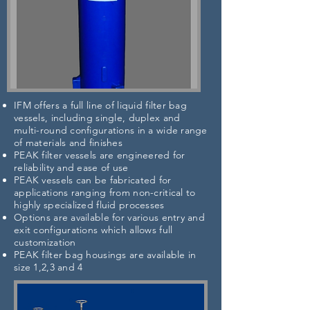
IFM offers a full line of liquid filter bag
vessels, including single, duplex and
multi-round configurations in a wide range
of materials and finishes
PEAK filter vessels are engineered for
reliability and ease of use
PEAK vessels can be fabricated for
applications ranging from non-critical to
highly specialized fluid processes
Options are available for various entry and
exit configurations which allows full
customization
PEAK filter bag housings are available in
size 1,2,3 and 4