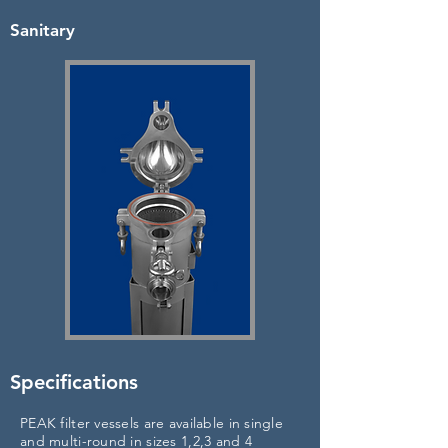
Sanitary
Specifications
PEAK filter vessels are available in single
and multi-round in sizes 1,2,3 and 4