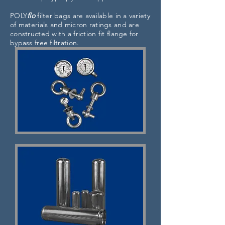
POLY
flo
filter bags are available in a variety
of materials and micron ratings and are
constructed with a friction fit flange for
bypass free filtration.