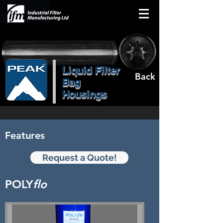
Liquid Filter
Back
Bag
Housings
Features
Request a Quote!
POLY
flo