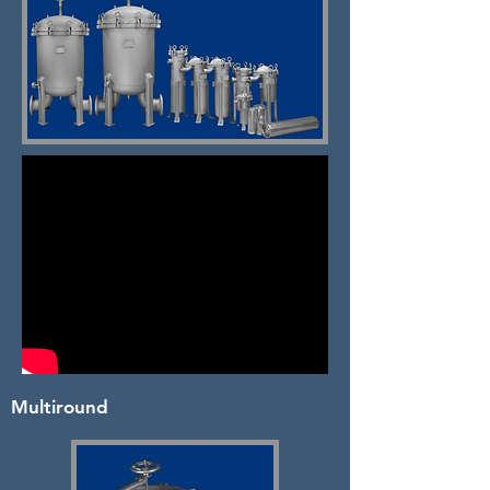
Multiround