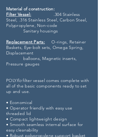
Material of construction:
Filter Vessel:
.304 Stainless
Steel, .316 Stainless Steel, Carbon Steel,
Polypropylene, Non-code
Sanitary housings
Replacement Parts:
O-rings, Retainer
Baskets, Eye-bolt sets, Omega Spring,
Displacement
balloons, Magnetic inserts,
Pressure gauges
POLY
flo
filter vessel comes complete with
all of the basic components ready to set
up and use.
• Economical
• Operator friendly with easy use
threaded lid
• Compact lightweight design
• Smooth seamless internal surface for
easy cleanability
• Robust polypropylene support basket