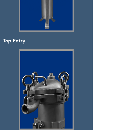
Top Entry