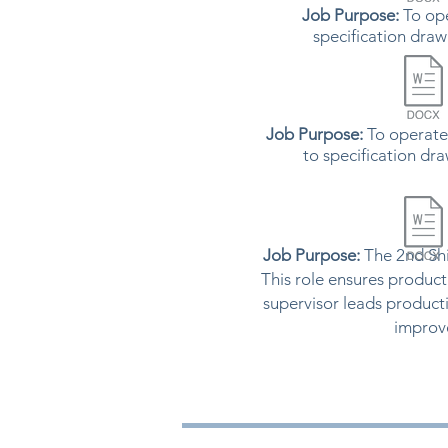
Job Purpose:
To ope
specification draw
Job Purpose:
To operate
to specification dr
Job Purpose:
The 2nd Shi
This role ensures product
supervisor leads product
improve