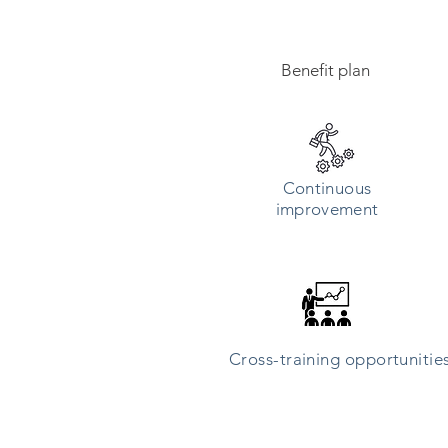
Benefit plan
Continuous
improvement
Cross-training opportunitie