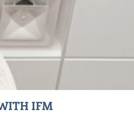
WITH IFM