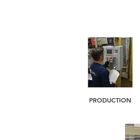
PRODUCTION