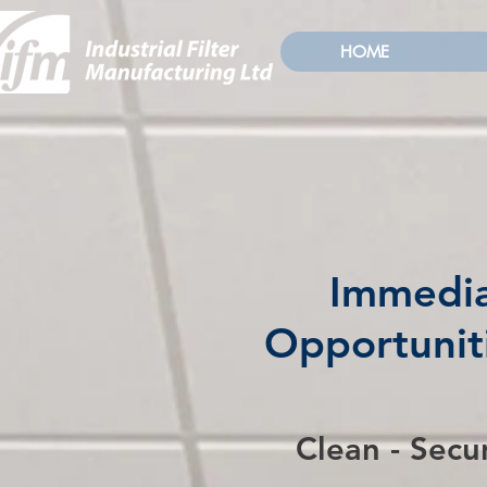
HOME
Immedia
Opportuniti
Clean - Secu