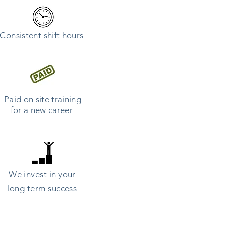
Consistent
shift hours
Paid on site training
for a new career
We invest in your
long term success