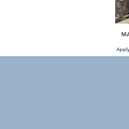
M
Apply
IFM wel
Accommo
proce
respect 