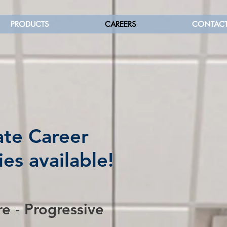
PRODUCTS
CAREERS
CONTAC
te Career
es available!
re - Progressive