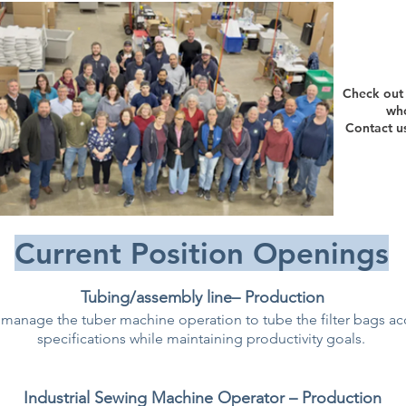
Check out 
who
Contact u
Current Position Openings
Tubing/assembly line– Production
manage the tuber machine operation to tube the filter bags a
specifications while maintaining productivity goals.
Industrial Sewing Machine Operator – Production