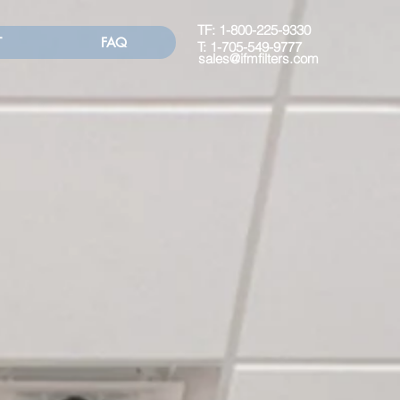
TF:
1-800-225-9330
T
FAQ
T:
1-705-549-9777
sales@ifmfilters.com