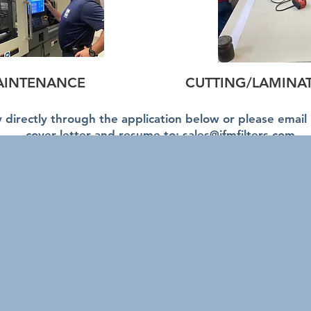
AINTENANCE
CUTTING/LAMINA
 directly through the application below or please email
cover letter and resume to:
sales@ifmfilters.com
Accessibility Policy
comes and encourages applications from people with disab
dations are available on request in all aspects of the s
ss.
IFM is committed to providing goods, services, and faciliti
and promote the dignity and independence of people with disa