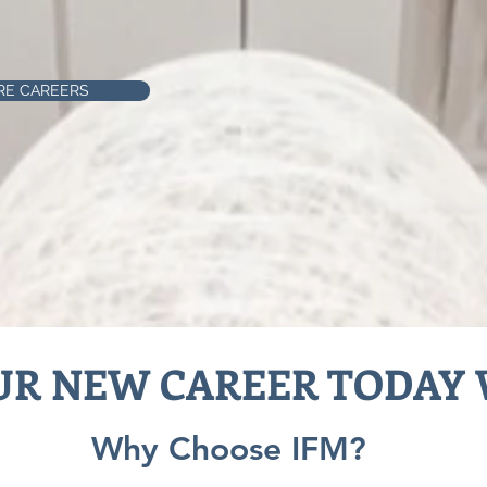
RE CAREERS
UR NEW CAREER TODAY 
Why Choose IFM?