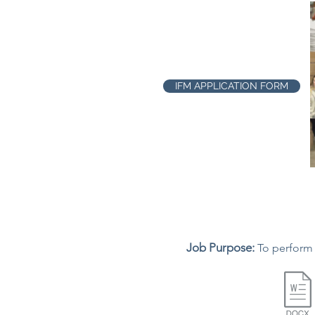
IFM APPLICATION FORM
Job Purpose:
To perform 