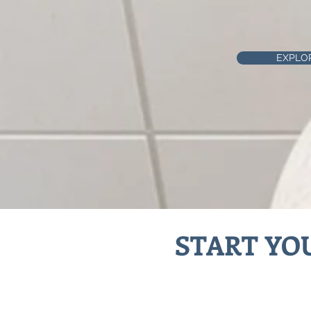
EXPLO
START YO