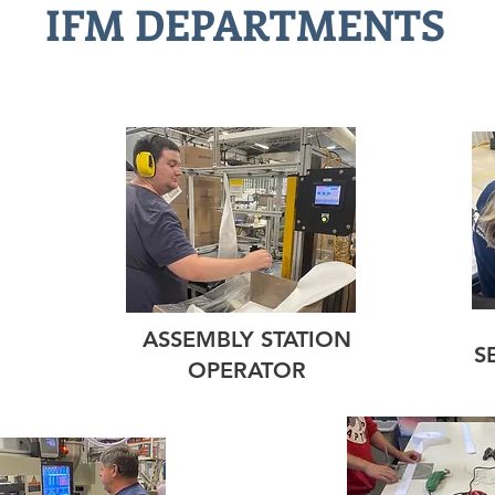
IFM DEPARTMENTS
ASSEMBLY STATION
S
OPERATOR