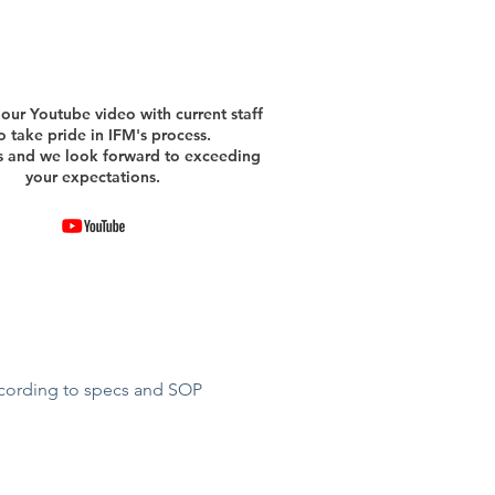
our Youtube video with current staff
 take pride in IFM's process.
s and we look forward to exceeding
your expectations.
ccording to specs and SOP