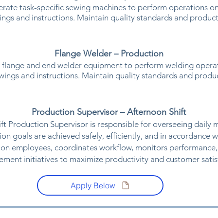
rate task-specific sewing machines to perform operations on
ings and instructions. Maintain quality standards and product
Flange Welder – Production
 flange and end welder equipment to perform welding operat
awings and instructions. Maintain quality standards and produc
​Production Supervisor – Afternoon Shift
ft Production Supervisor is responsible for overseeing daily 
ion goals are achieved safely, efficiently, and in accordance w
ion employees, coordinates workflow, monitors performance,
ment initiatives to maximize productivity and customer satisf
Apply Below