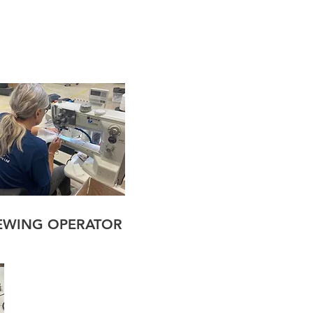
EWING OPERATOR