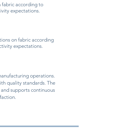
 fabric according to
ivity expectations.
ions on fabric according
tivity expectations.
manufacturing operations.
ith quality standards. The
 and supports continuous
action.​