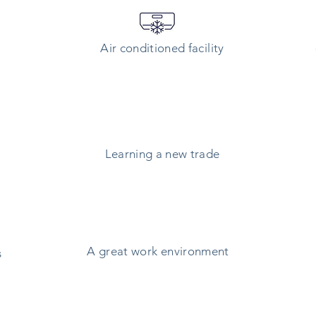
Air conditioned
facility
Learning a new trade
A great work environment
s