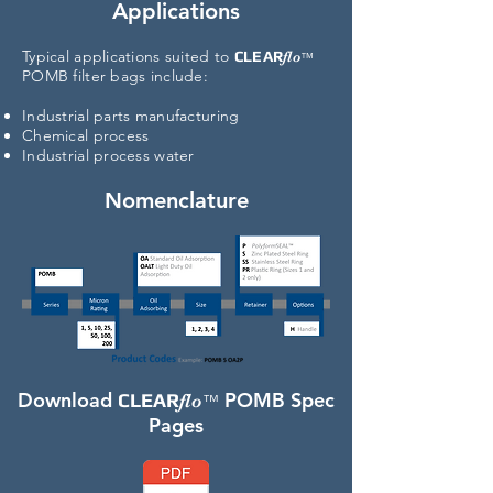
Applications
Typical
applications suited to
CLEAR
flo
™
POMB filter bags include:
Industrial parts manufacturing
Chemical process
Industrial process water
Nomenclature
Download
POMB Spec
CLEAR
flo
™
Pages