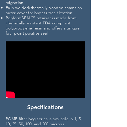
migration
Fully welded/thermally bonded seams on
outer cover for bypass-free filtration
PolyformSEAL™ retainer is made from
chemically resistant FDA compliant
polypropylene resin and offers a unique
four point
positive seal
Specifications
POMB filter bag series is available in 1, 5,
10, 25, 50, 100, and 200 microns