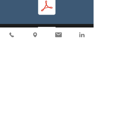
Visit
Industrial Filter Manufacturing Limited
187 Robert Street East
Penetanguishene, Ontario
L9M 1G9 CANADA
Mississauga Location
6176 Kestrel Rd,
Mississauga, ON L5T 1Z2
Edmonton Location
3247 Roper Road NW,