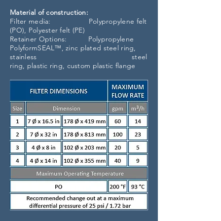
Material of construction:
Filter media: Polypropylene felt
(PO), Polyester felt (PE)
Retainer Options: Polypropylene
PolyformSEAL™, zinc plated steel ring,
stainless steel
ring, plastic ring, custom plastic flange