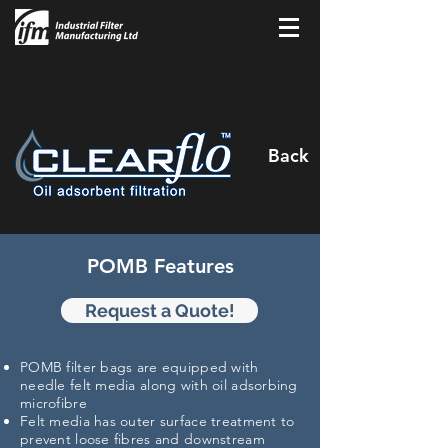
Back
POMB Features
Request a Quote!
POMB filter bags are equipped with
needle felt media along with oil adsorbing
microfibre
Felt media has outer surface treatment to
prevent loose
fibres
and downstream